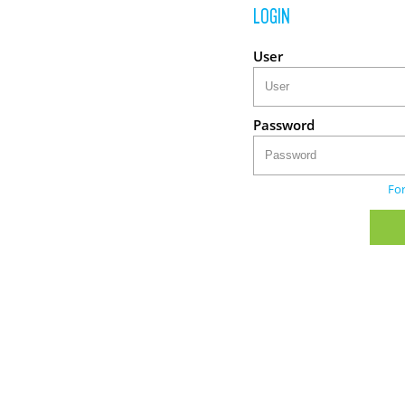
LOGIN
User
Password
Fo